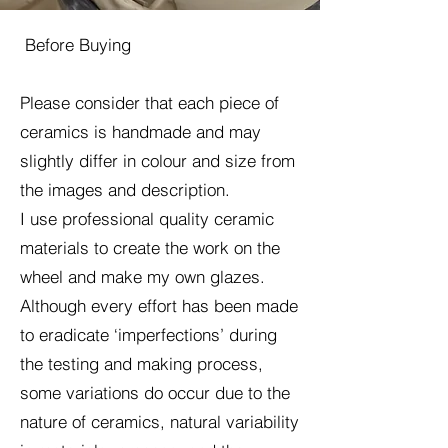
Before Buying
Please consider that each piece of
ceramics is handmade and may
slightly differ in colour and size from
the images and description.
I use professional quality ceramic
materials to create the work on the
wheel and make my own glazes.
Although every effort has been made
to eradicate ‘imperfections’ during
the testing and making process,
some variations do occur due to the
nature of ceramics, natural variability