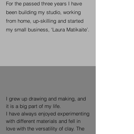
For the passed three years I have
been building my studio, working
from home, up-skilling and started
my small business, ‘Laura Matikaite’.
I grew up drawing and making, and
it is a big part of my life.
I have always enjoyed experimenting
with different materials and fell in
love with the versatility of clay.
The