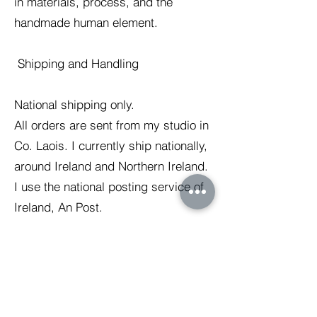
in materials, process, and the
handmade human element.
Shipping and Handling
National shipping only.
All orders are sent from my studio in
Co. Laois. I currently ship nationally,
around Ireland and Northern Ireland.
I use the national posting service of
Ireland, An Post.
The expected delivery time is 3-5
working days. The duration of
shipping may increase over busy
periods.
I try to make environmentally