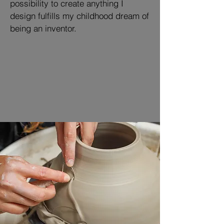
possibility to create anything I
design fulfills my childhood dream of
being an inventor.